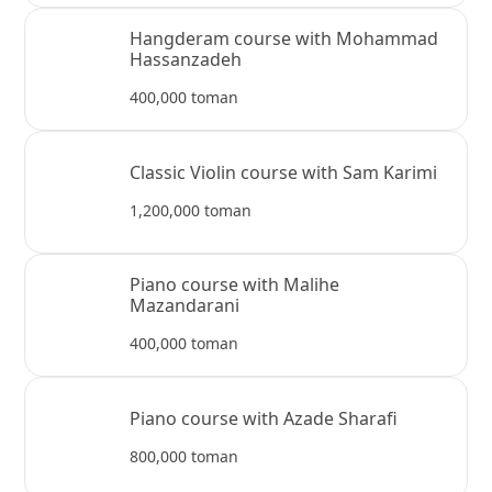
Hangderam course with Mohammad
Hassanzadeh
400,000 toman
Classic Violin course with Sam Karimi
1,200,000 toman
Piano course with Malihe
Mazandarani
400,000 toman
Piano course with Azade Sharafi
800,000 toman