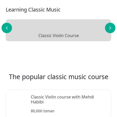
Learning Classic Music
Classic Violin Course
The popular classic music course
Classic Violin course with Mehdi
Habibi
80,000 toman