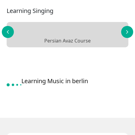
Learning Singing
Persian Avaz Course
Learning Music in berlin