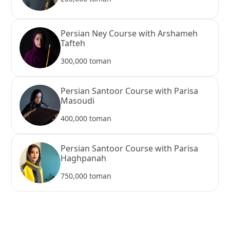
Persian Ney Course with Arshameh
Tafteh
300,000 toman
Persian Santoor Course with Parisa
Masoudi
400,000 toman
Persian Santoor Course with Parisa
Haghpanah
750,000 toman