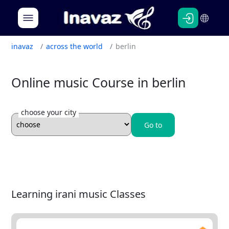
Persian
English
inavaz
across the world
berlin
Online music Course in berlin
choose your city
Go to
Learning irani music Classes