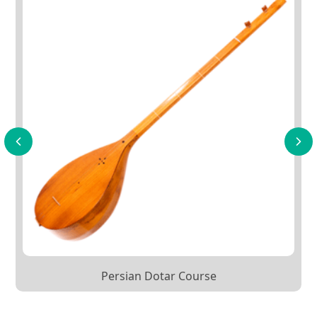
Persian Dotar Course