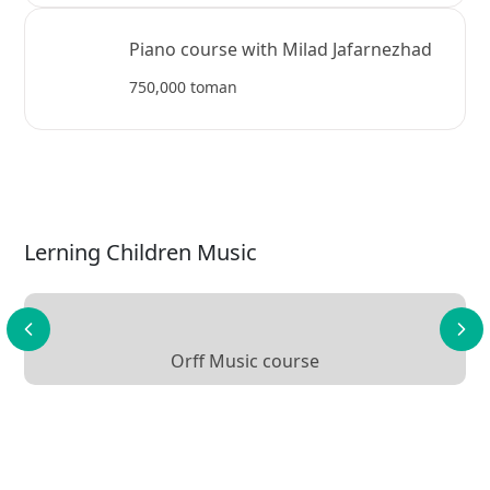
Piano course with Milad Jafarnezhad
750,000 toman
Lerning Children Music
Orff Music course