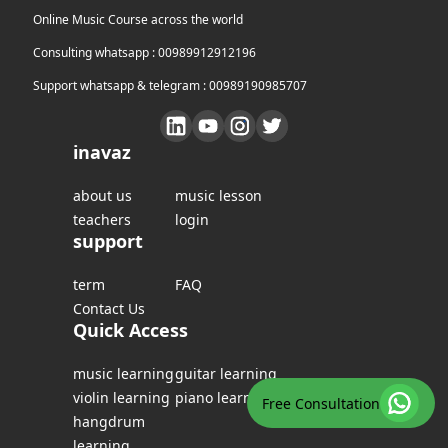
Online Music Course across the world
Consulting whatsapp : 00989912912196
Support whatsapp & telegram : 00989190985707
inavaz
about us
music lesson
teachers
login
support
term
FAQ
Contact Us
Quick Access
music learning
guitar learning
violin learning
piano learning
Free Consultation
hangdrum
learning