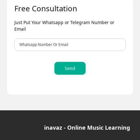
Free Consultation
Just Put Your Whatsapp or Telegram Number or
Email
Send
inavaz - Online Music Learning