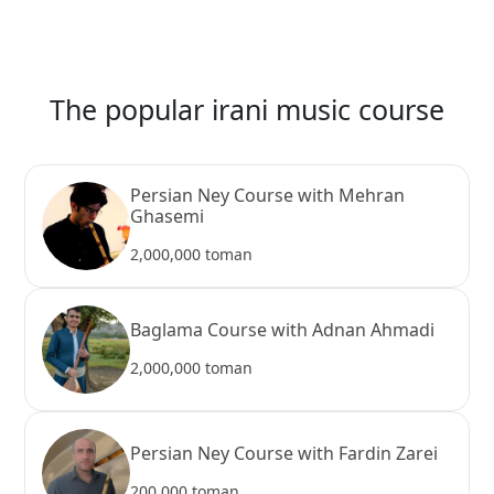
The popular irani music course
Persian Ney Course with Mehran
Ghasemi
2,000,000 toman
Baglama Course with Adnan Ahmadi
2,000,000 toman
Persian Ney Course with Fardin Zarei
200,000 toman