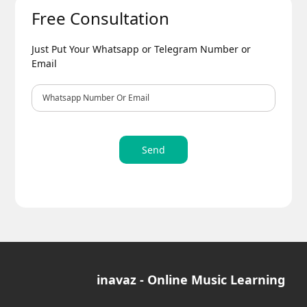
Free Consultation
Just Put Your Whatsapp or Telegram Number or
Email
Send
inavaz - Online Music Learning