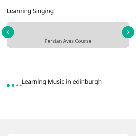
Learning Singing
Persian Avaz Course
Learning Music in edinburgh