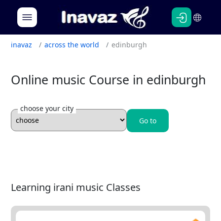
Persian
English
inavaz
across the world
edinburgh
Online music Course in edinburgh
choose your city
Go to
Learning irani music Classes