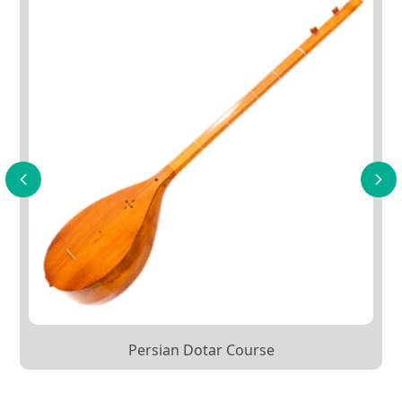
Persian Dotar Course