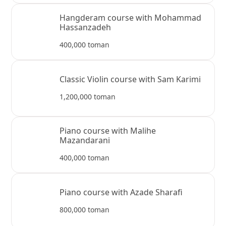
Hangderam course with Mohammad
Hassanzadeh
400,000 toman
Classic Violin course with Sam Karimi
1,200,000 toman
Piano course with Malihe
Mazandarani
400,000 toman
Piano course with Azade Sharafi
800,000 toman