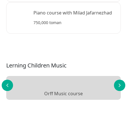
Piano course with Milad Jafarnezhad
750,000 toman
Lerning Children Music
Orff Music course