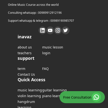
Online Music Course across the world
Consulting whatsapp : 00989912912196
Support whatsapp & telegram : 00989190985707
inavaz
about us
music lesson
teachers
login
support
term
FAQ
Contact Us
Quick Access
music learning
guitar learning
violin learning
piano learning
Free Consultation
hangdrum
learning