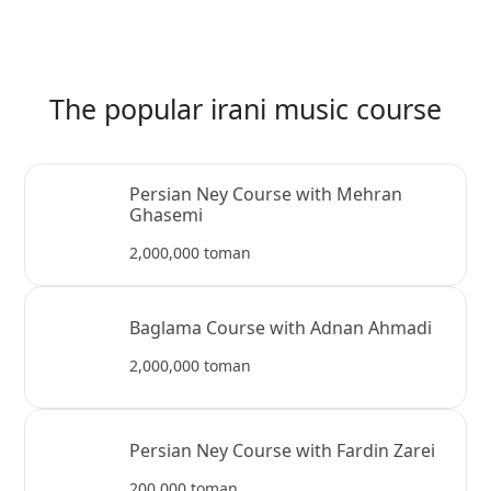
The popular irani music course
Persian Ney Course with Mehran
Ghasemi
2,000,000 toman
Baglama Course with Adnan Ahmadi
2,000,000 toman
Persian Ney Course with Fardin Zarei
200,000 toman