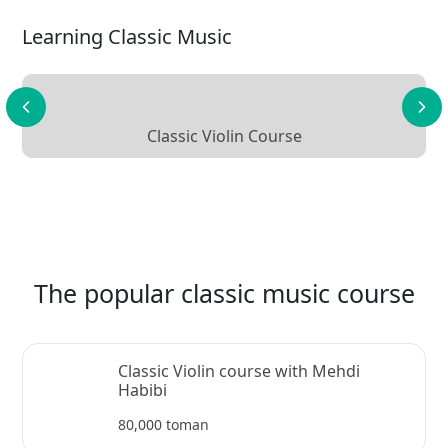
Learning Classic Music
Classic Violin Course
The popular classic music course
Classic Violin course with Mehdi
Habibi
80,000 toman