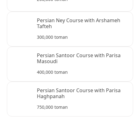
Persian Ney Course with Arshameh
Tafteh
300,000 toman
Persian Santoor Course with Parisa
Masoudi
400,000 toman
Persian Santoor Course with Parisa
Haghpanah
750,000 toman