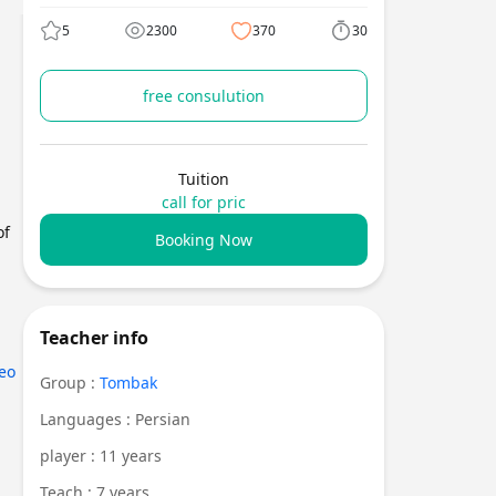
5
2300
370
30
free consulution
Tuition
call for pric
of
Booking Now
Teacher info
eo
Group :
Tombak
Languages : Persian
player : 11 years
Teach : 7 years