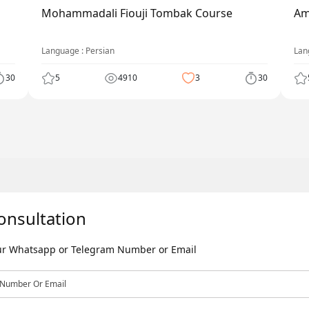
Mohammadali Fiouji Tombak Course
Am
Language : Persian
Lan
30
5
4910
3
30
onsultation
our Whatsapp or Telegram Number or Email