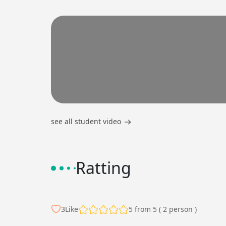
see all student video
Ratting
3
Like
5 from 5 ( 2 person )