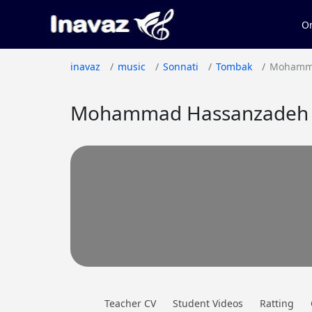
On
inavaz
music
Sonnati
Tombak
Mohamm
Mohammad Hassanzadeh O
Teacher CV
Student Videos
Ratting