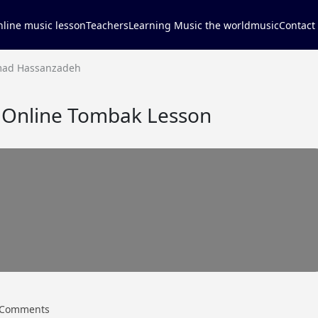
line music lesson
Teachers
Learning Music the world
music
Contact
ad Hassanzadeh
nline Tombak Lesson
Comments