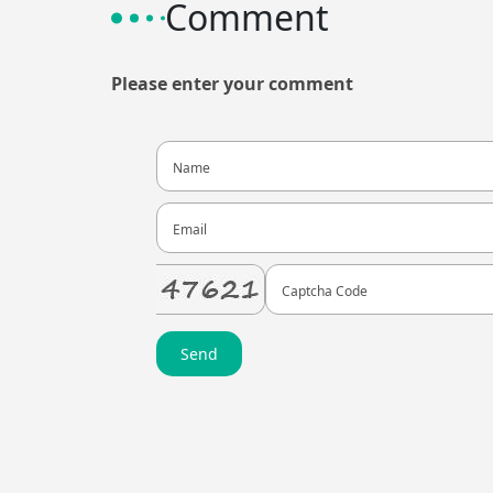
Comment
Please enter your comment
Send