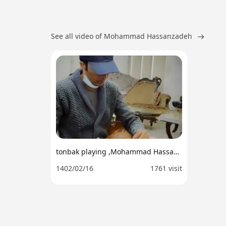
See all video of Mohammad Hassanzadeh
tonbak playing ,Mohammad Hassan zadeh
1402/02/16
1761 visit