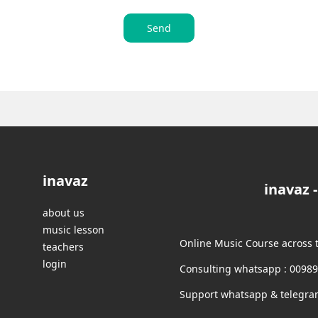
Send
inavaz
inavaz 
about us
music lesson
Online Music Course across 
teachers
login
Consulting whatsapp : 0098
Support whatsapp & telegra