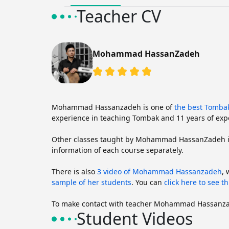
Teacher CV
Mohammad HassanZadeh
Mohammad Hassanzadeh is one of
the best Tomba
experience in teaching Tombak and 11 years of expe
Other classes taught by Mohammad HassanZadeh 
information of each course separately.
There is also
3 video of Mohammad Hassanzadeh
,
sample of her students
. You can
click here to see th
To make contact with teacher Mohammad Hassanz
Student Videos