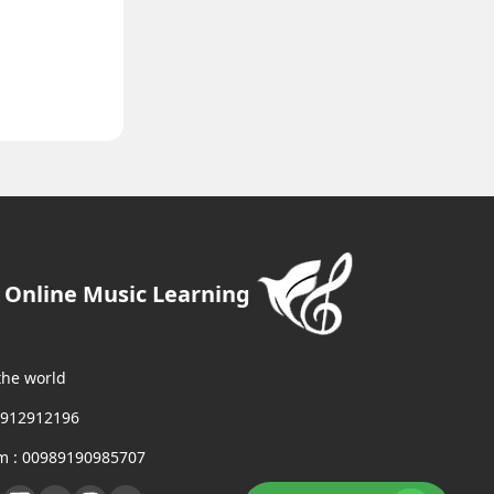
- Online Music Learning
the world
9912912196
m : 00989190985707