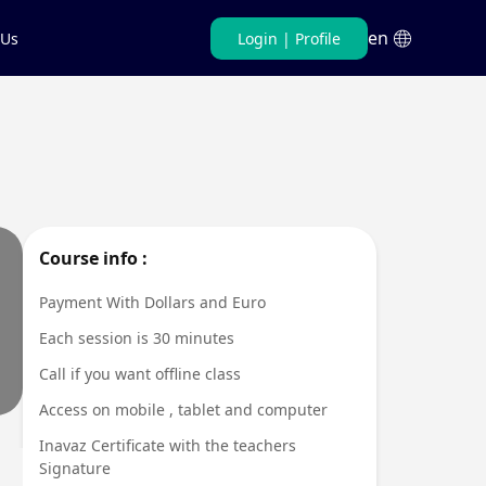
en
 Us
Login
|
Profile
Persian
English
Course info :
Payment With Dollars and Euro
Each session is 30 minutes
Call if you want offline class
Access on mobile , tablet and computer
Inavaz Certificate with the teachers
Signature