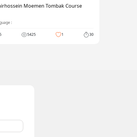
irhossein Moemen Tombak Course
guage :
5
5425
1
30