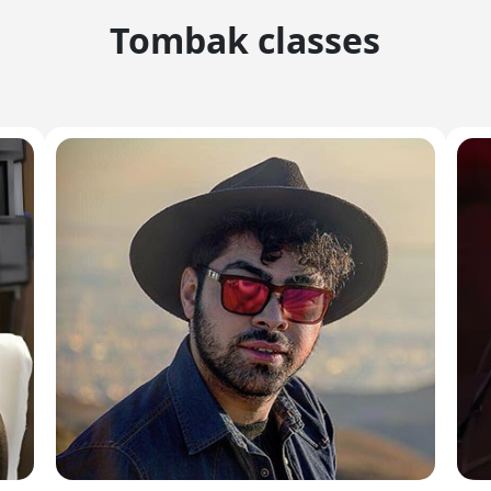
Tombak classes