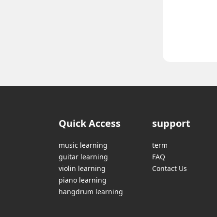
Quick Access
support
music learning
term
guitar learning
FAQ
violin learning
Contact Us
piano learning
hangdrum learning