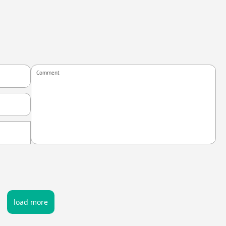
load more