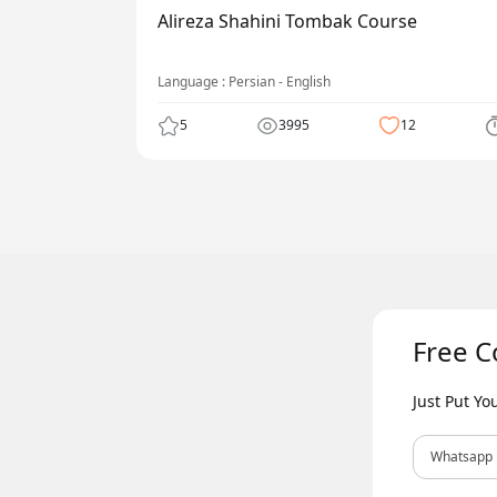
Alireza Shahini Tombak Course
Language : Persian - English
5
3995
12
Free C
Just Put Y