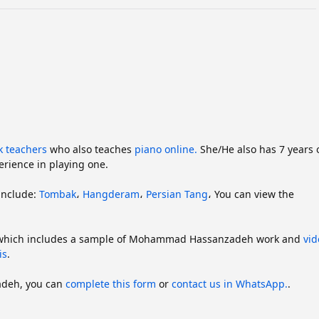
k teachers
who also teaches
piano online.
She/He also has 7 years 
rience in playing one.
include:
Tombak
،
Hangderam
،
Persian Tang
،
You can view the
 which includes a sample of Mohammad Hassanzadeh work and
vid
is
.
adeh, you can
complete this form
or
contact us in WhatsApp.
.