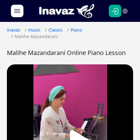
Persian
English
inavaz
music
Classic
Piano
Malihe Mazandarani
Malihe Mazandarani Online Piano Lesson