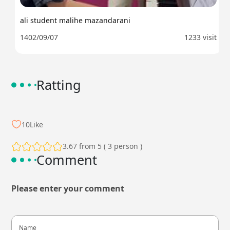
ali student malihe mazandarani
1402/09/07
1233 visit
Ratting
10
Like
3.67 from 5 ( 3 person )
Comment
Please enter your comment