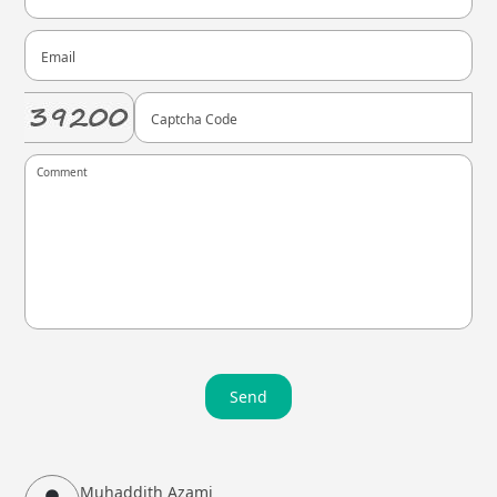
Send
Muhaddith Azami