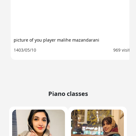
picture of you player malihe mazandarani
1403/05/10
969 visit
Piano classes