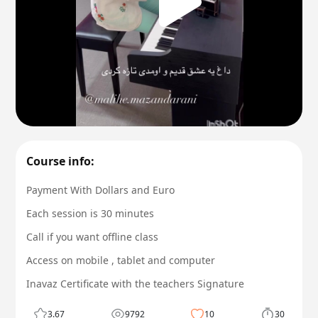
Course info:
Payment With Dollars and Euro
Each session is 30 minutes
Call if you want offline class
Access on mobile , tablet and computer
Inavaz Certificate with the teachers Signature
3.67
9792
10
30