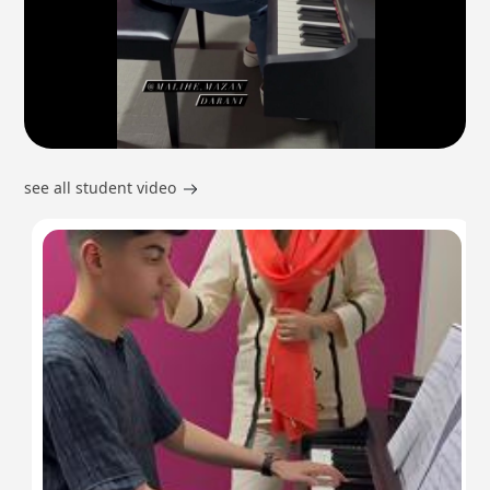
see all student video