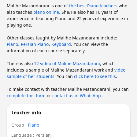
Malihe Mazandarani is one of
the best Piano teachers
who
also teaches
piano online.
She/He also has 16 years of
experience in teaching Piano and 22 years of experience in
playing one.
Other classes taught by Malihe Mazandarani include:
Piano
،
Persian Piano
،
Keyboard
،
You can view the
information of each course separately.
There is also
12 video of Malihe Mazandarani
, which
includes a sample of Malihe Mazandarani work and
video
sample of her students
. You can
click here to see this
.
To make contact with teacher Malihe Mazandarani, you can
complete this form
or
contact us in WhatsApp.
.
Teacher info
Group :
Piano
Language : Persian