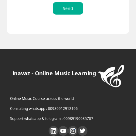
Send
inavaz - Online Music Learning
Online Music Course across the world
Consulting whatsapp : 00989912912196
Support whatsapp & telegram : 00989190985707