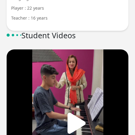
Player : 22 years
Teacher : 16 years
Student Videos