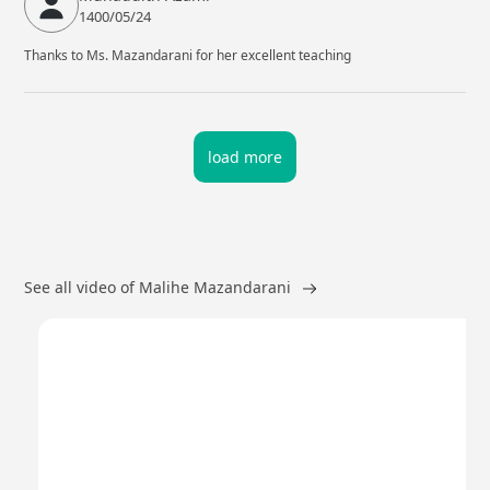
1400/05/24
Thanks to Ms. Mazandarani for her excellent teaching
load more
See all video of Malihe Mazandarani