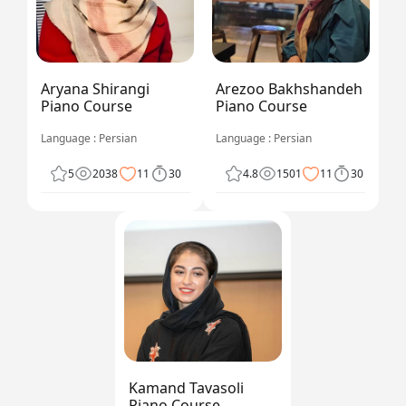
Aryana Shirangi
Arezoo Bakhshandeh
Piano Course
Piano Course
Language : Persian
Language : Persian
5
2038
11
30
4.8
1501
11
30
Kamand Tavasoli
Piano Course