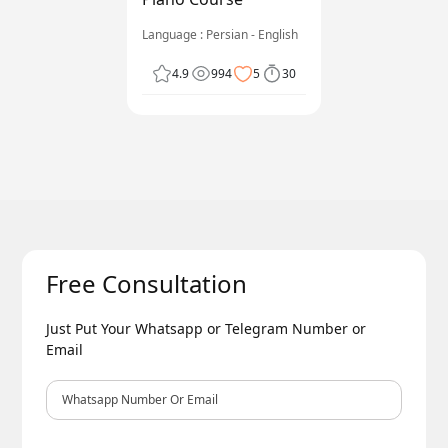
Language : Persian - English
4.9
994
5
30
Free Consultation
Just Put Your Whatsapp or Telegram Number or
Email