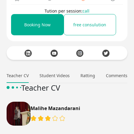
Tution per session:
call
Booking Now
free consulution
Teacher CV
Student Videos
Ratting
Comments
Teacher CV
Malihe Mazandarani