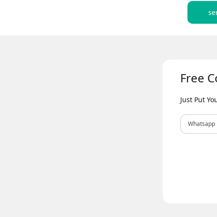
se
Free C
Just Put Y