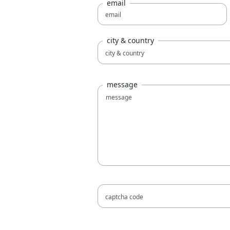
email
city & country
message