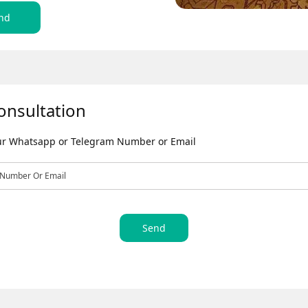
nd
onsultation
our Whatsapp or Telegram Number or Email
Send