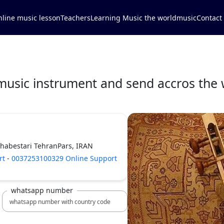
line music lesson
Teachers
Learning Music the world
music
Contact
music instrument and send accros the 
Shabestari TehranPars, IRAN
rt
-
0037253100329 Online Support
whatsapp number