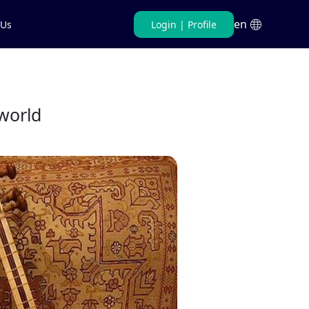
en
 Us
Login
|
Profile
Persian
English
world