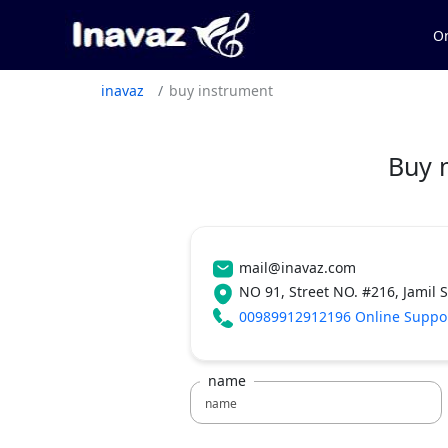
On
inavaz
buy instrument
Buy 
mail@inavaz.com
NO 91, Street NO. #216, Jamil 
00989912912196 Online Suppo
name