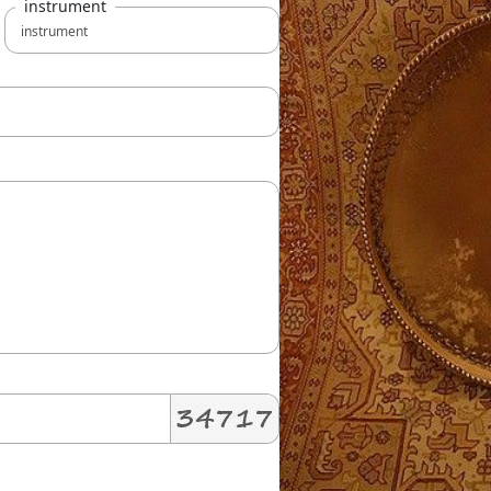
instrument