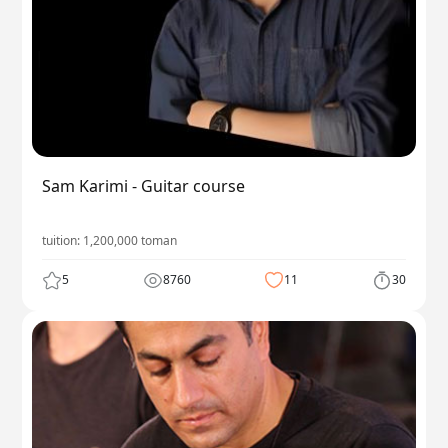
Sam Karimi - Guitar course
tuition:
1,200,000
toman
5
8760
11
30