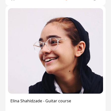
Elina Shahidzade - Guitar course