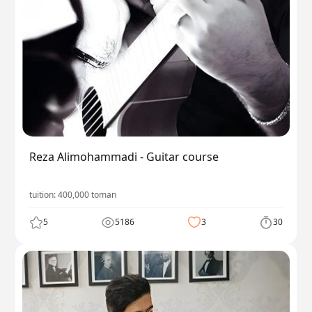
Reza Alimohammadi - Guitar course
tuition:
400,000
toman
5
5186
3
30