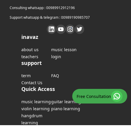
Consulting whatsapp : 00989912912196
Support whatsapp & telegram : 00989190985707
inavaz
about us
music lesson
teachers
login
support
term
FAQ
Contact Us
Quick Access
Free Consultation
music learning
guitar learning
violin learning
piano learning
hangdrum
learning