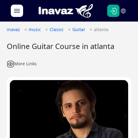
Persian
English
inavaz
music
Classic
Guitar
atlanta
Online Guitar Course in atlanta
More Links