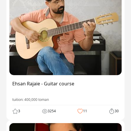
Ehsan Rajaie - Guitar course
tuition:
400,000
toman
3
3254
11
30