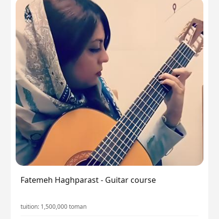
Fatemeh Haghparast - Guitar course
tuition:
1,500,000
toman