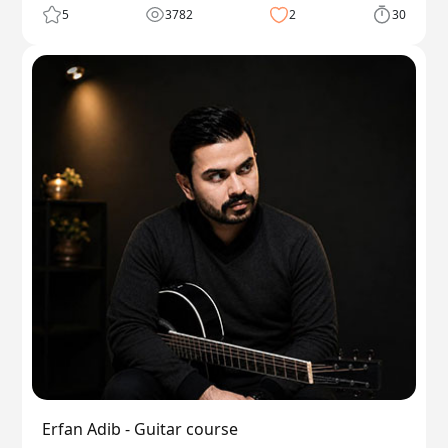
5
3782
2
30
Erfan Adib - Guitar course