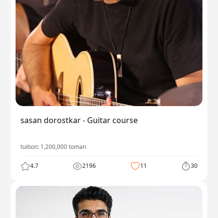
sasan dorostkar - Guitar course
tuition:
1,200,000
toman
4.7
2196
11
30