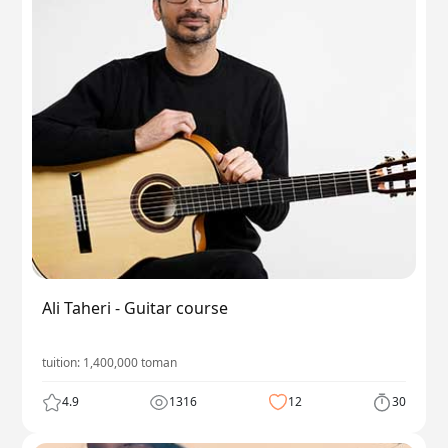
Ali Taheri - Guitar course
tuition:
1,400,000
toman
4.9
1316
12
30