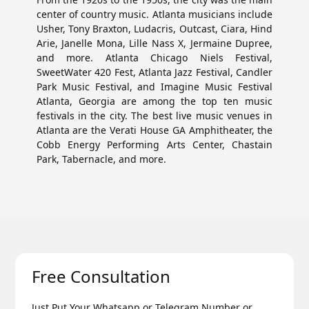
center of country music. Atlanta musicians include
Usher, Tony Braxton, Ludacris, Outcast, Ciara, Hind
Arie, Janelle Mona, Lille Nass X, Jermaine Dupree,
and more. Atlanta Chicago Niels Festival,
SweetWater 420 Fest, Atlanta Jazz Festival, Candler
Park Music Festival, and Imagine Music Festival
Atlanta, Georgia are among the top ten music
festivals in the city. The best live music venues in
Atlanta are the Verati House GA Amphitheater, the
Cobb Energy Performing Arts Center, Chastain
Park, Tabernacle, and more.
Free Consultation
Just Put Your Whatsapp or Telegram Number or