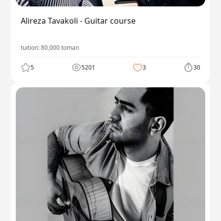
Alireza Tavakoli - Guitar course
tuition:
80,000
toman
5
5201
3
30