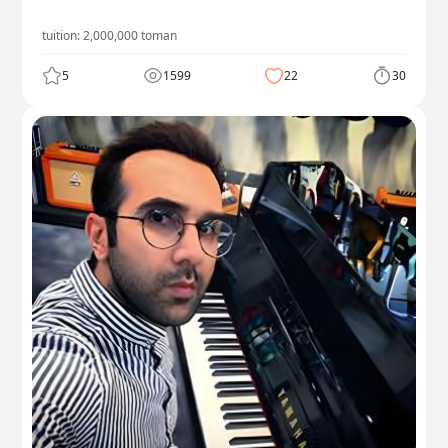
tuition:
2,000,000
toman
5
1599
22
30