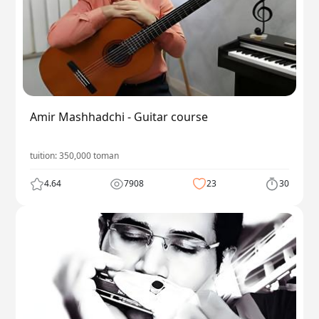
Amir Mashhadchi - Guitar course
tuition:
350,000
toman
4.64
7908
23
30