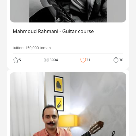
Mahmoud Rahmani - Guitar course
tuition:
150,000
toman
5
3994
21
30