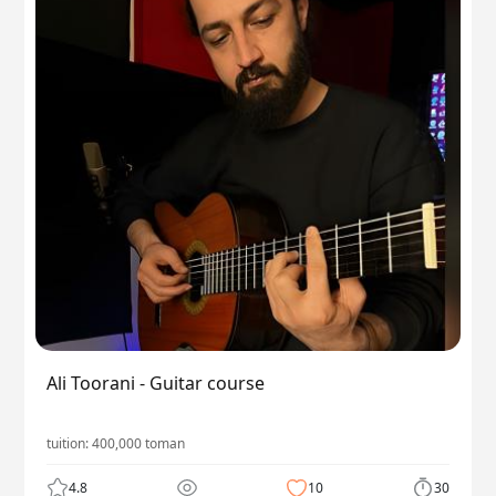
Ali Toorani - Guitar course
tuition:
400,000
toman
4.8
10
30