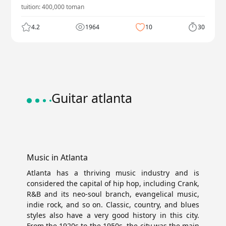
tuition:
400,000
toman
4.2
1964
10
30
Guitar atlanta
Music in Atlanta
Atlanta has a thriving music industry and is
considered the capital of hip hop, including Crank,
R&B and its neo-soul branch, evangelical music,
indie rock, and so on. Classic, country, and blues
styles also have a very good history in this city.
From the 1920s to the 1950s, the city was the main