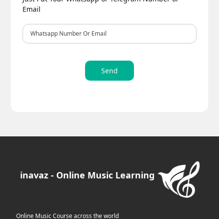
Email
Send
inavaz - Online Music Learning
Online Music Course across the world