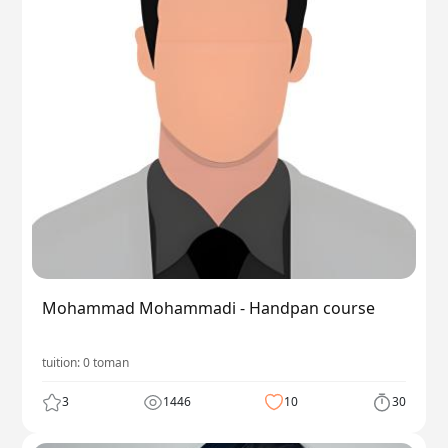
Mohammad Mohammadi - Handpan course
tuition:
0
toman
3
1446
10
30