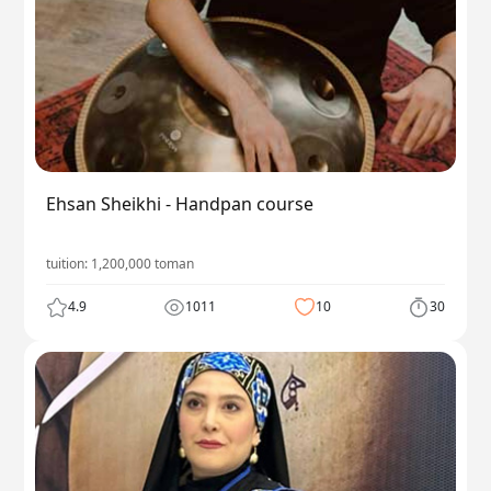
Ehsan Sheikhi - Handpan course
tuition:
1,200,000
toman
4.9
1011
10
30