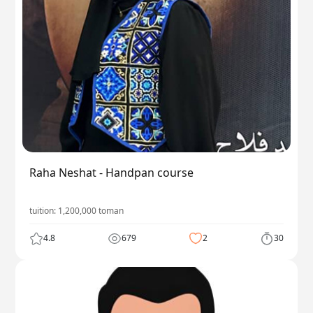
Raha Neshat - Handpan course
tuition:
1,200,000
toman
4.8
679
2
30