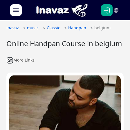
Persian
English
inavaz
music
Classic
Handpan
belgium
Online Handpan Course in belgium
More Links