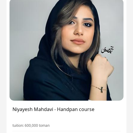
Niyayesh Mahdavi - Handpan course
tuition:
600,000
toman