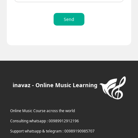
Send
inavaz - Online Music Learning
Online Music Course across the world
Consulting whatsapp : 00989912912196
Support whatsapp & telegram : 00989190985707