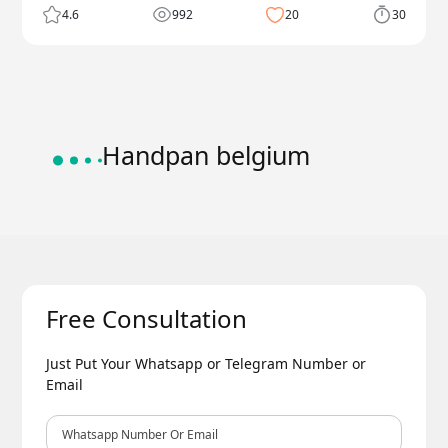
4.6
992
20
30
Handpan belgium
Free Consultation
Just Put Your Whatsapp or Telegram Number or
Email